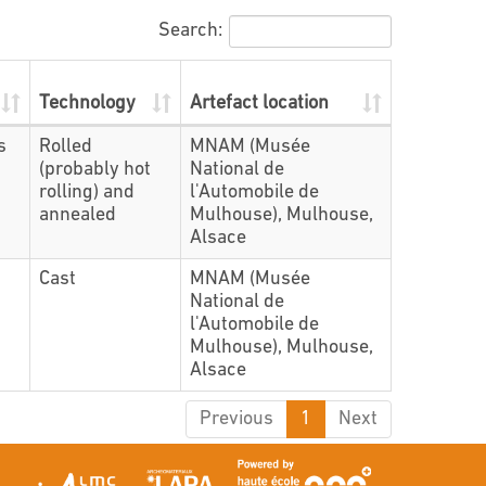
Search:
Technology
Artefact location
s
Rolled
MNAM (Musée
(probably hot
National de
rolling) and
l'Automobile de
annealed
Mulhouse), Mulhouse,
Alsace
Cast
MNAM (Musée
National de
l'Automobile de
Mulhouse), Mulhouse,
Alsace
Previous
1
Next