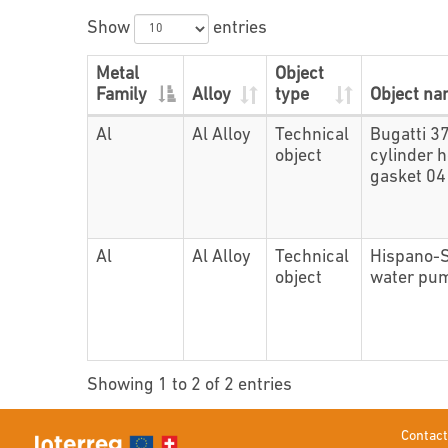
Show
entries
Metal
Object
Family
Alloy
type
Object n
Al
Al Alloy
Technical
Bugatti 3
object
cylinder 
gasket 0
Al
Al Alloy
Technical
Hispano-
object
water pu
Showing 1 to 2 of 2 entries
Contact