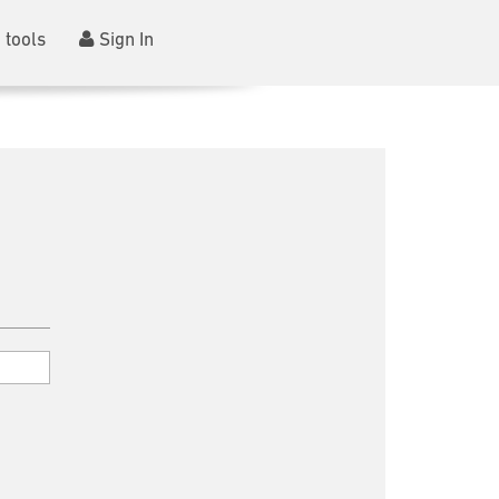
 tools
Sign In