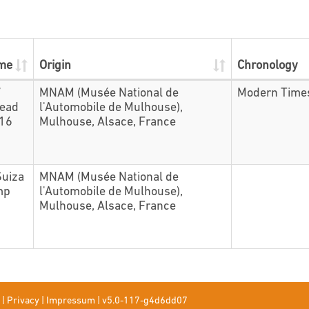
ame
Origin
Chronology
7
MNAM (Musée National de
Modern Time
head
l'Automobile de Mulhouse),
416
Mulhouse, Alsace, France
Suiza
MNAM (Musée National de
mp
l'Automobile de Mulhouse),
Mulhouse, Alsace, France
|
Privacy
|
Impressum
|
v5.0-117-g4d6dd07