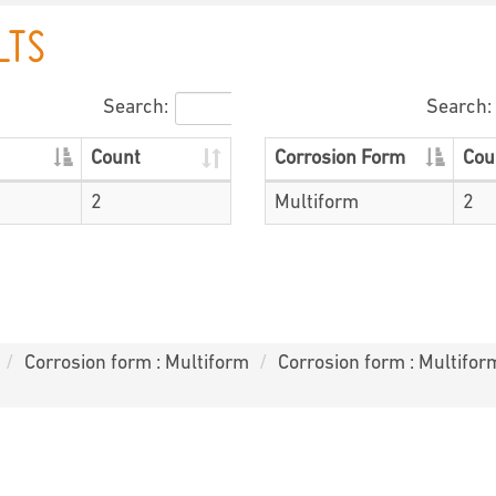
LTS
Search:
Search:
Count
Corrosion Form
Cou
2
Multiform
2
Corrosion form : Multiform
Corrosion form : Multifor