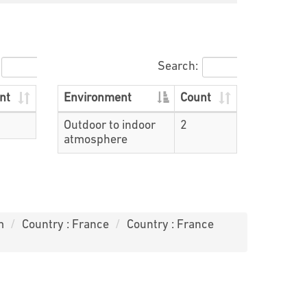
Search:
nt
Environment
Count
Outdoor to indoor
2
atmosphere
m
Country : France
Country : France