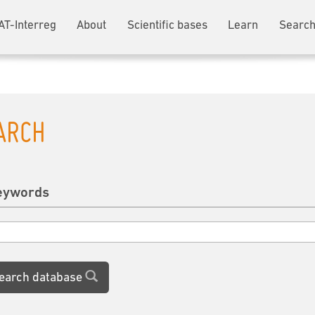
AT-Interreg
About
Scientific bases
Learn
Search
ARCH
eywords
earch database