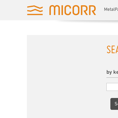
MetalP
SE
by k
S