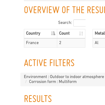
OVERVIEW OF THE RESU
Search:
Country
Count
Metal
France
2
Al
ACTIVE FILTERS
Environment : Outdoor to indoor atmosphere
Corrosion form : Multiform
RESULTS