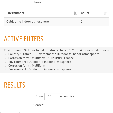
Search:
Environment
Count
Outdoor to indoor atmosphere
2
ACTIVE FILTERS
Environment : Outdoor to indoor atmosphere
Corrosion form : Multiform
Country : France
Environment : Outdoor to indoor atmosphere
Corrosion form : Multiform
Country : France
Environment : Outdoor to indoor atmosphere
Corrosion form : Multiform
Environment : Outdoor to indoor atmosphere
RESULTS
Show
entries
Search: