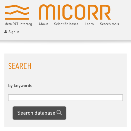
MetalPAT-Interreg
About
Scientific bases
Learn
Search tools
Sign In
SEARCH
by keywords
Search database