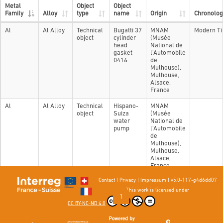
Metal
Object
Object
Family
Alloy
type
name
Origin
Chronolog
Al
Al Alloy
Technical
Bugatti 37
MNAM
Modern T
object
cylinder
(Musée
head
National de
gasket
l'Automobile
0416
de
Mulhouse),
Mulhouse,
Alsace,
France
Al
Al Alloy
Technical
Hispano-
MNAM
object
Suiza
(Musée
water
National de
pump
l'Automobile
de
Mulhouse),
Mulhouse,
Alsace,
France
Contact
|
Privacy
|
Impressum
|
v5.0-117-g4d6dd07
Showing 1 to 2 of 2 entries
This work is licensed under
Previous
1
Next
CC BY-NC-ND 4.0