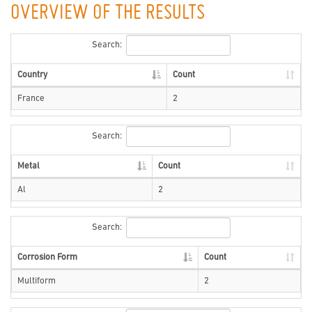
OVERVIEW OF THE RESULTS
Search:
Country
Count
France
2
Search:
Metal
Count
Al
2
Search:
Corrosion Form
Count
Multiform
2