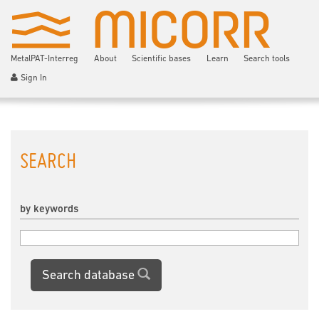
MetalPAT-Interreg
About
Scientific bases
Learn
Search tools
Sign In
SEARCH
by keywords
Search database