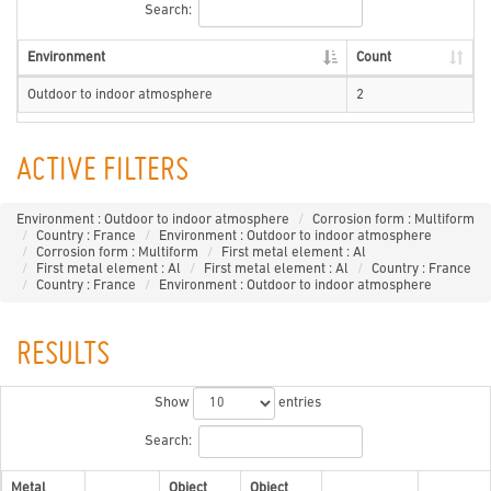
Search:
Environment
Count
Outdoor to indoor atmosphere
2
ACTIVE FILTERS
Environment : Outdoor to indoor atmosphere
Corrosion form : Multiform
Country : France
Environment : Outdoor to indoor atmosphere
Corrosion form : Multiform
First metal element : Al
First metal element : Al
First metal element : Al
Country : France
Country : France
Environment : Outdoor to indoor atmosphere
RESULTS
Show
entries
Search:
Metal
Object
Object