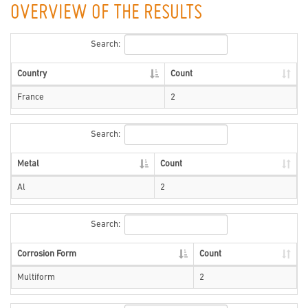
OVERVIEW OF THE RESULTS
Search:
Country
Count
France
2
Search:
Metal
Count
Al
2
Search:
Corrosion Form
Count
Multiform
2