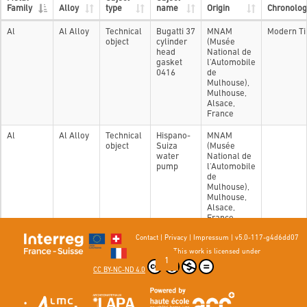
Family
Alloy
type
name
Origin
Chronolog
Al
Al Alloy
Technical
Bugatti 37
MNAM
Modern T
object
cylinder
(Musée
head
National de
gasket
l'Automobile
0416
de
Mulhouse),
Mulhouse,
Alsace,
France
Al
Al Alloy
Technical
Hispano-
MNAM
object
Suiza
(Musée
water
National de
pump
l'Automobile
de
Mulhouse),
Mulhouse,
Alsace,
France
Contact
|
Privacy
|
Impressum
|
v5.0-117-g4d6dd07
Showing 1 to 2 of 2 entries
This work is licensed under
Previous
1
Next
CC BY-NC-ND 4.0