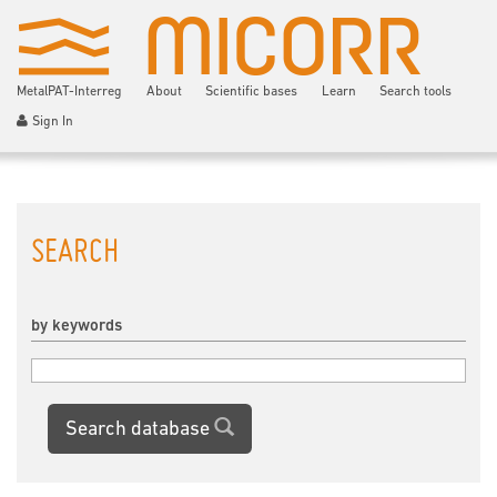
MetalPAT-Interreg
About
Scientific bases
Learn
Search tools
Sign In
SEARCH
by keywords
Search database