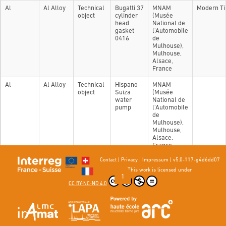
Al
Al Alloy
Technical
Bugatti 37
MNAM
Modern T
object
cylinder
(Musée
head
National de
gasket
l'Automobile
0416
de
Mulhouse),
Mulhouse,
Alsace,
France
Al
Al Alloy
Technical
Hispano-
MNAM
object
Suiza
(Musée
water
National de
pump
l'Automobile
de
Mulhouse),
Mulhouse,
Alsace,
France
Contact
|
Privacy
|
Impressum
|
v5.0-117-g4d6dd07
Showing 1 to 2 of 2 entries
This work is licensed under
Previous
1
Next
CC BY-NC-ND 4.0