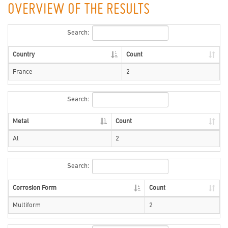
OVERVIEW OF THE RESULTS
Search:
Country
Count
France
2
Search:
Metal
Count
Al
2
Search:
Corrosion Form
Count
Multiform
2