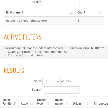
Search:
Environment
Count
Outdoor to indoor atmosphere
2
ACTIVE FILTERS
Environment : Outdoor to indoor atmosphere
Corrosion form : Multiform
Country : France
First metal element : Al
Corrosion form : Multiform
RESULTS
Show
entries
Search:
Metal
Object
Object
Family
Alloy
type
name
Origin
Chronolog