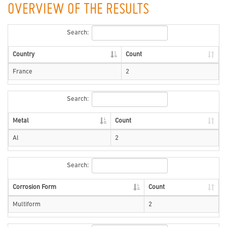
OVERVIEW OF THE RESULTS
Search:
Country
Count
France
2
Search:
Metal
Count
Al
2
Search:
Corrosion Form
Count
Multiform
2