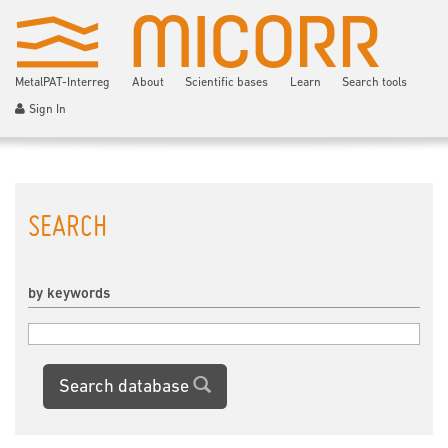
MetalPAT-Interreg
About
Scientific bases
Learn
Search tools
Sign In
SEARCH
by keywords
Search database