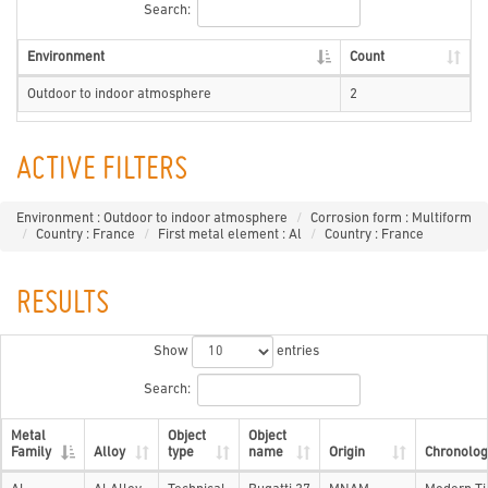
Search:
Environment
Count
Outdoor to indoor atmosphere
2
ACTIVE FILTERS
Environment : Outdoor to indoor atmosphere
Corrosion form : Multiform
Country : France
First metal element : Al
Country : France
RESULTS
Show
entries
Search:
Metal
Object
Object
Family
Alloy
type
name
Origin
Chronolog