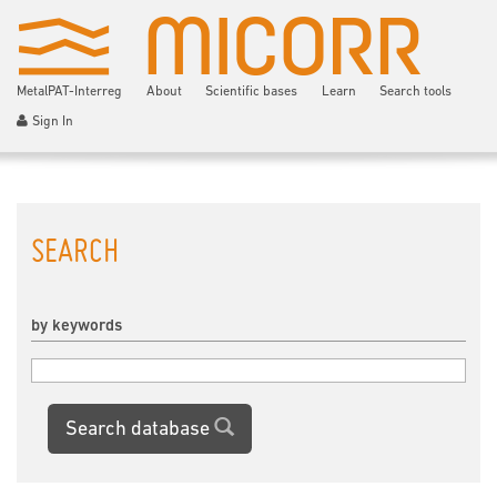
MetalPAT-Interreg
About
Scientific bases
Learn
Search tools
Sign In
SEARCH
by keywords
Search database