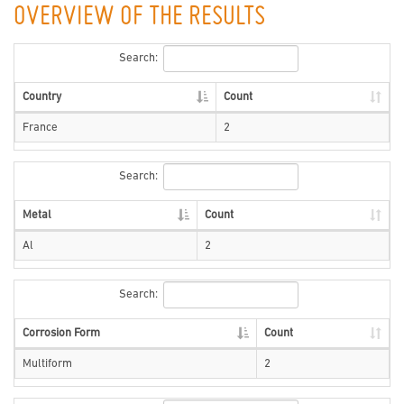
OVERVIEW OF THE RESULTS
Search:
Country
Count
France
2
Search:
Metal
Count
Al
2
Search:
Corrosion Form
Count
Multiform
2