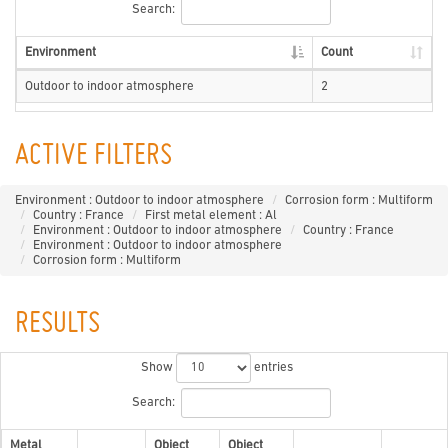
Search:
Environment
Count
Outdoor to indoor atmosphere
2
ACTIVE FILTERS
Environment : Outdoor to indoor atmosphere
Corrosion form : Multiform
Country : France
First metal element : Al
Environment : Outdoor to indoor atmosphere
Country : France
Environment : Outdoor to indoor atmosphere
Corrosion form : Multiform
RESULTS
Show
entries
Search:
Metal
Object
Object