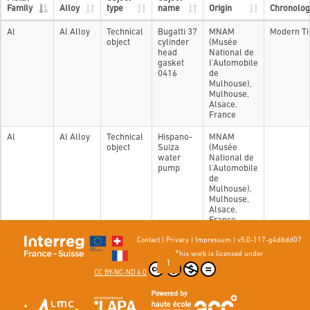
Family
Alloy
type
name
Origin
Chronolog
Al
Al Alloy
Technical
Bugatti 37
MNAM
Modern T
object
cylinder
(Musée
head
National de
gasket
l'Automobile
0416
de
Mulhouse),
Mulhouse,
Alsace,
France
Al
Al Alloy
Technical
Hispano-
MNAM
object
Suiza
(Musée
water
National de
pump
l'Automobile
de
Mulhouse),
Mulhouse,
Alsace,
France
Contact
|
Privacy
|
Impressum
|
v5.0-117-g4d6dd07
Showing 1 to 2 of 2 entries
This work is licensed under
Previous
1
Next
CC BY-NC-ND 4.0