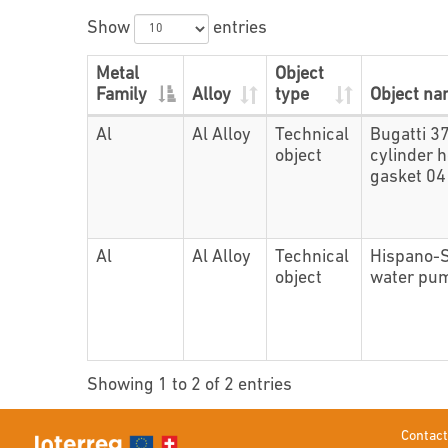
Show
entries
Metal
Object
Family
Alloy
type
Object n
Al
Al Alloy
Technical
Bugatti 3
object
cylinder 
gasket 0
Al
Al Alloy
Technical
Hispano-
object
water pu
Showing 1 to 2 of 2 entries
Contact