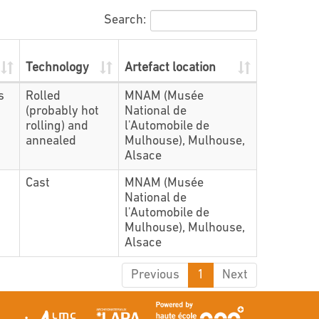
Search:
Technology
Artefact location
s
Rolled
MNAM (Musée
(probably hot
National de
rolling) and
l'Automobile de
annealed
Mulhouse), Mulhouse,
Alsace
Cast
MNAM (Musée
National de
l'Automobile de
Mulhouse), Mulhouse,
Alsace
Previous
1
Next