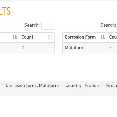
LTS
Search:
Search:
Count
Corrosion Form
Cou
2
Multiform
2
Corrosion form : Multiform
Country : France
First