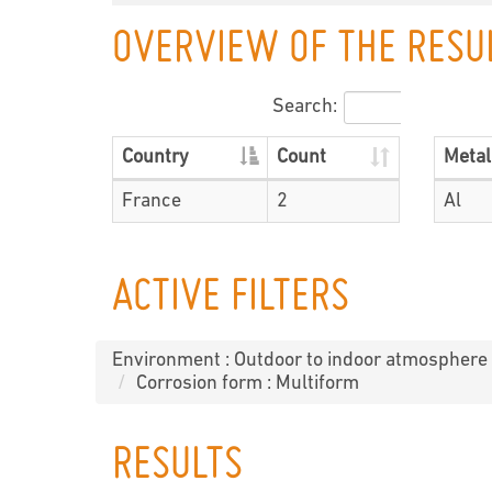
OVERVIEW OF THE RESU
Search:
Country
Count
Metal
France
2
Al
ACTIVE FILTERS
Environment : Outdoor to indoor atmosphere
Corrosion form : Multiform
RESULTS