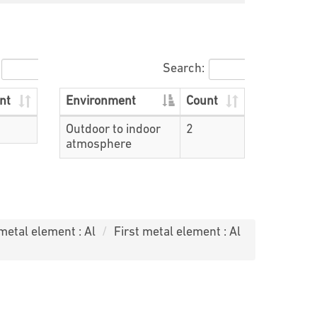
Search:
nt
Environment
Count
Outdoor to indoor
2
atmosphere
 metal element : Al
First metal element : Al