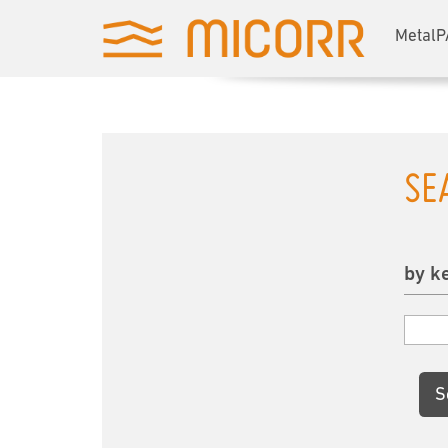
MetalP
SE
by k
S