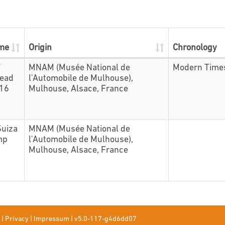
ame
Origin
Chronology
7
MNAM (Musée National de
Modern Time
head
l'Automobile de Mulhouse),
416
Mulhouse, Alsace, France
Suiza
MNAM (Musée National de
mp
l'Automobile de Mulhouse),
Mulhouse, Alsace, France
|
Privacy
|
Impressum
|
v5.0-117-g4d6dd07