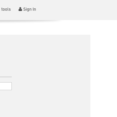
 tools
Sign In