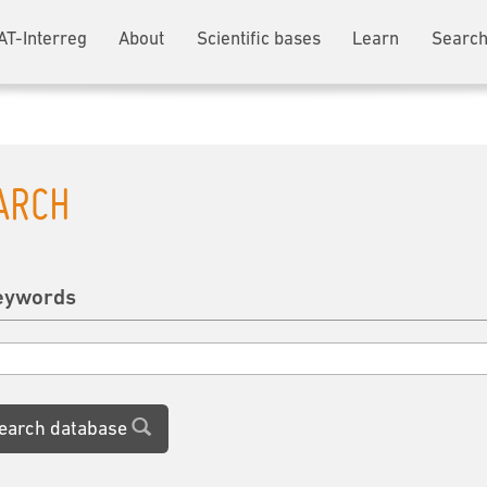
AT-Interreg
About
Scientific bases
Learn
Search
ARCH
eywords
earch database