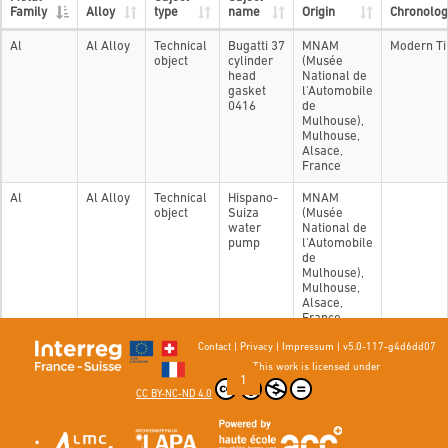
Family
Alloy
type
name
Origin
Chronolog
Al
Al Alloy
Technical
Bugatti 37
MNAM
Modern T
object
cylinder
(Musée
head
National de
gasket
l'Automobile
0416
de
Mulhouse),
Mulhouse,
Alsace,
France
Al
Al Alloy
Technical
Hispano-
MNAM
object
Suiza
(Musée
water
National de
pump
l'Automobile
de
Mulhouse),
Mulhouse,
Alsace,
France
Contact
|
Privacy
|
Impressum
|
v5.0-117-g4d6dd07
Showing 1 to 2 of 2 entries
This work is licensed under
Previous
1
Next
CC BY-NC-ND 4.0