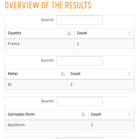
OVERVIEW OF THE RESULTS
Search:
Country
Count
France
2
Search:
Metal
Count
Al
2
Search:
Corrosion Form
Count
Multiform
2