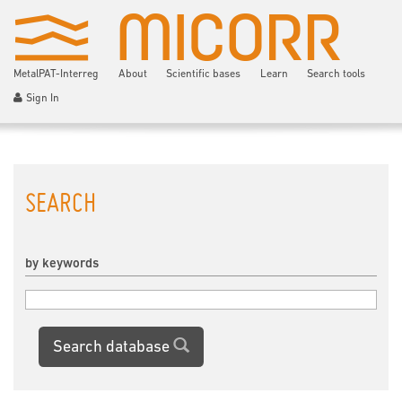
MetalPAT-Interreg
About
Scientific bases
Learn
Search tools
Sign In
SEARCH
by keywords
Search database