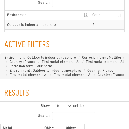
Search:
Environment
Count
Outdoor to indoor atmosphere
2
ACTIVE FILTERS
Environment : Outdoor to indoor atmosphere
Corrosion form : Multiform
Country : France
First metal element : Al
First metal element : Al
Corrosion form : Multiform
Environment : Outdoor to indoor atmosphere
Country : France
First metal element : Al
First metal element : Al
Country : France
RESULTS
Show
entries
Search:
Metal
Object
Object