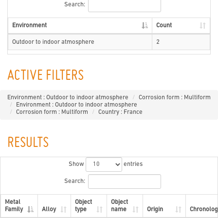
Search:
Environment
Count
Outdoor to indoor atmosphere
2
ACTIVE FILTERS
Environment : Outdoor to indoor atmosphere
Corrosion form : Multiform
Environment : Outdoor to indoor atmosphere
Corrosion form : Multiform
Country : France
RESULTS
Show
entries
Search:
Metal
Object
Object
Family
Alloy
type
name
Origin
Chronolog