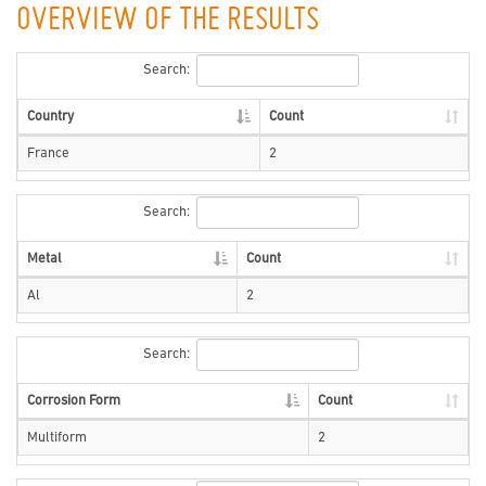
OVERVIEW OF THE RESULTS
Search:
Country
Count
France
2
Search:
Metal
Count
Al
2
Search:
Corrosion Form
Count
Multiform
2