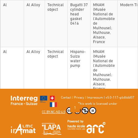
Al
Al Alloy
Technical
Bugatti 37
MNAM
Modern T
object
cylinder
(Musée
head
National de
gasket
l'Automobile
0416
de
Mulhouse),
Mulhouse,
Alsace,
France
Al
Al Alloy
Technical
Hispano-
MNAM
object
Suiza
(Musée
water
National de
pump
l'Automobile
de
Mulhouse),
Mulhouse,
Alsace,
France
Contact
|
Privacy
|
Impressum
|
v5.0-117-g4d6dd07
Showing 1 to 2 of 2 entries
This work is licensed under
Previous
1
Next
CC BY-NC-ND 4.0