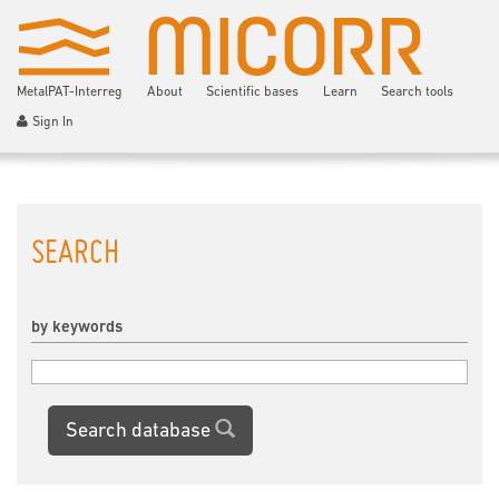
MetalPAT-Interreg
About
Scientific bases
Learn
Search tools
Sign In
SEARCH
by keywords
Search database