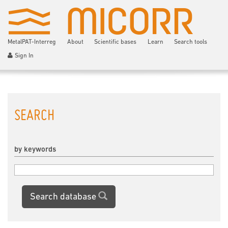
MetalPAT-Interreg
About
Scientific bases
Learn
Search tools
Sign In
SEARCH
by keywords
Search database