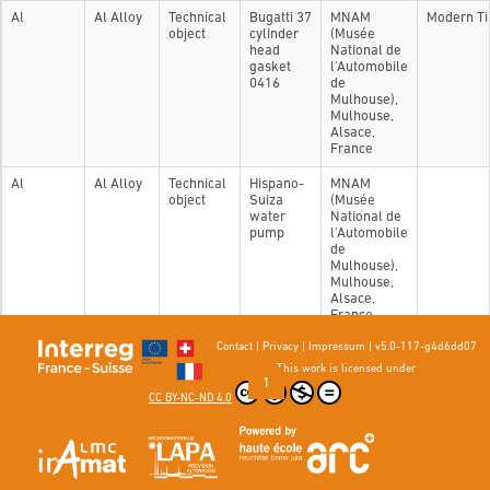
Al
Al Alloy
Technical
Bugatti 37
MNAM
Modern T
object
cylinder
(Musée
head
National de
gasket
l'Automobile
0416
de
Mulhouse),
Mulhouse,
Alsace,
France
Al
Al Alloy
Technical
Hispano-
MNAM
object
Suiza
(Musée
water
National de
pump
l'Automobile
de
Mulhouse),
Mulhouse,
Alsace,
France
Contact
|
Privacy
|
Impressum
|
v5.0-117-g4d6dd07
Showing 1 to 2 of 2 entries
This work is licensed under
Previous
1
Next
CC BY-NC-ND 4.0