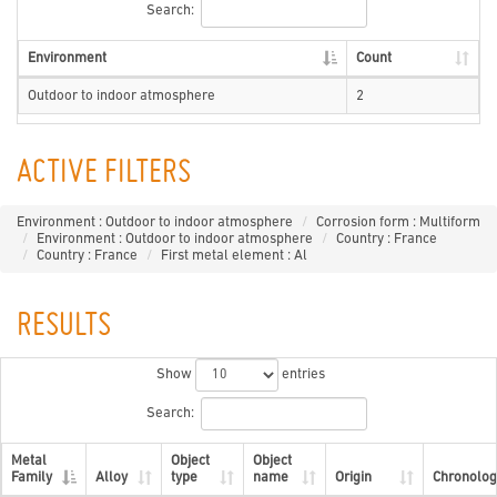
Search:
Environment
Count
Outdoor to indoor atmosphere
2
ACTIVE FILTERS
Environment : Outdoor to indoor atmosphere
Corrosion form : Multiform
Environment : Outdoor to indoor atmosphere
Country : France
Country : France
First metal element : Al
RESULTS
Show
entries
Search:
Metal
Object
Object
Family
Alloy
type
name
Origin
Chronolog