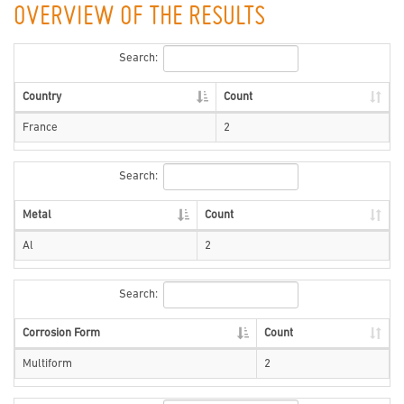
OVERVIEW OF THE RESULTS
Search:
Country
Count
France
2
Search:
Metal
Count
Al
2
Search:
Corrosion Form
Count
Multiform
2