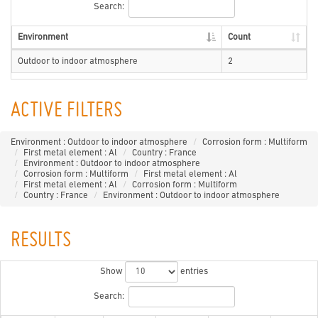
Search:
Environment
Count
Outdoor to indoor atmosphere
2
ACTIVE FILTERS
Environment : Outdoor to indoor atmosphere
Corrosion form : Multiform
First metal element : Al
Country : France
Environment : Outdoor to indoor atmosphere
Corrosion form : Multiform
First metal element : Al
First metal element : Al
Corrosion form : Multiform
Country : France
Environment : Outdoor to indoor atmosphere
RESULTS
Show
entries
Search: