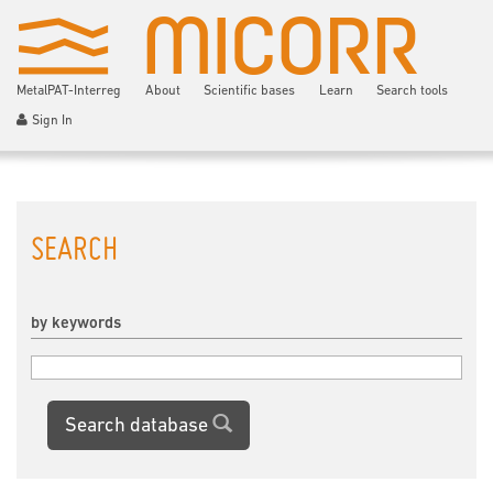
MetalPAT-Interreg
About
Scientific bases
Learn
Search tools
Sign In
SEARCH
by keywords
Search database