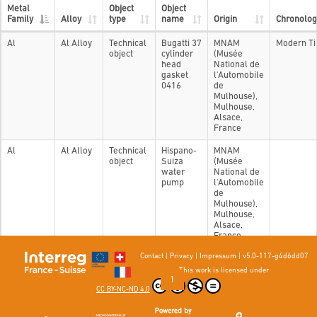
Metal
Object
Object
Family
Alloy
type
name
Origin
Chronolog
Al
Al Alloy
Technical
Bugatti 37
MNAM
Modern T
object
cylinder
(Musée
head
National de
gasket
l'Automobile
0416
de
Mulhouse),
Mulhouse,
Alsace,
France
Al
Al Alloy
Technical
Hispano-
MNAM
object
Suiza
(Musée
water
National de
pump
l'Automobile
de
Mulhouse),
Mulhouse,
Alsace,
France
Contact
|
Privacy
|
Impressum
|
v5.0-117-g4d6dd07
Showing 1 to 2 of 2 entries
This work is licensed under
Previous
1
Next
CC BY-NC-ND 4.0