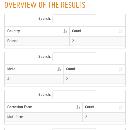
OVERVIEW OF THE RESULTS
Search:
Country
Count
France
2
Search:
Metal
Count
Al
2
Search:
Corrosion Form
Count
Multiform
2