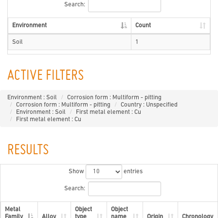
Search:
Environment
Count
Soil
1
ACTIVE FILTERS
Environment : Soil
Corrosion form : Multiform - pitting
Corrosion form : Multiform - pitting
Country : Unspecified
Environment : Soil
First metal element : Cu
First metal element : Cu
RESULTS
Show
entries
Search:
Metal
Object
Object
Family
Alloy
type
name
Origin
Chronology