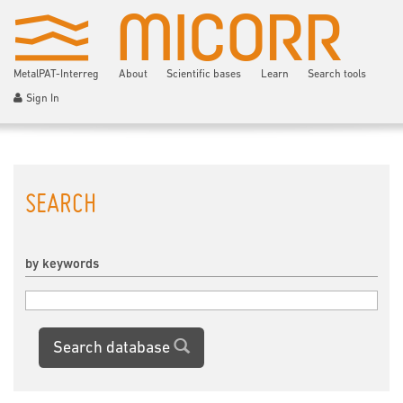
MetalPAT-Interreg
About
Scientific bases
Learn
Search tools
Sign In
SEARCH
by keywords
Search database