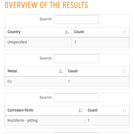
OVERVIEW OF THE RESULTS
Search:
Country
Count
Unspecified
1
Search:
Metal
Count
Cu
1
Search:
Corrosion Form
Count
Multiform - pitting
1