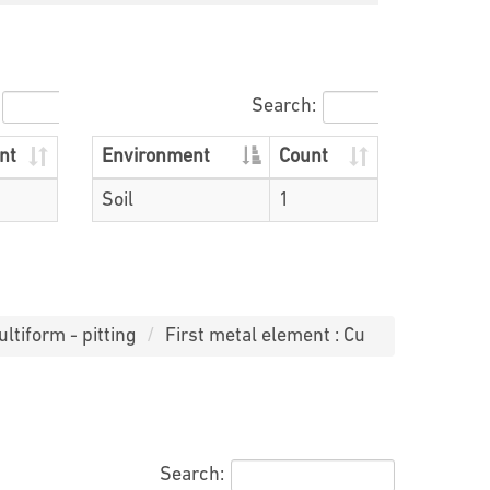
Search:
nt
Environment
Count
Soil
1
ltiform - pitting
First metal element : Cu
Search: