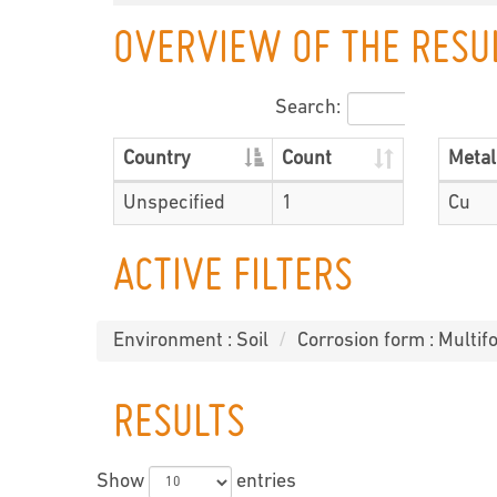
OVERVIEW OF THE RESU
Search:
Country
Count
Metal
Unspecified
1
Cu
ACTIVE FILTERS
Environment : Soil
Corrosion form : Multifo
RESULTS
Show
entries