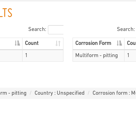
LTS
Search:
Search:
Count
Corrosion Form
Cou
1
Multiform - pitting
1
rm - pitting
Country : Unspecified
Corrosion form : Mu