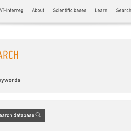
AT-Interreg
About
Scientific bases
Learn
Search
ARCH
eywords
earch database