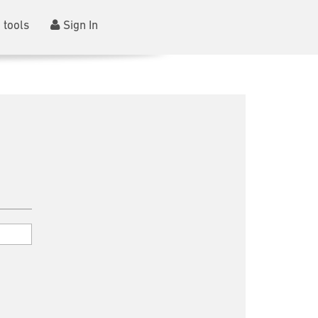
 tools
Sign In