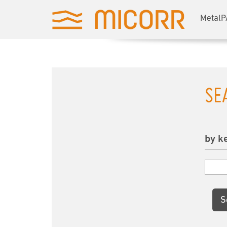
MetalP
SE
by k
S