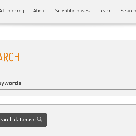
AT-Interreg
About
Scientific bases
Learn
Search
ARCH
eywords
earch database