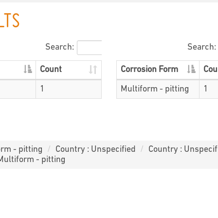
LTS
Search:
Search:
Count
Corrosion Form
Cou
1
Multiform - pitting
1
rm - pitting
Country : Unspecified
Country : Unspecif
Multiform - pitting