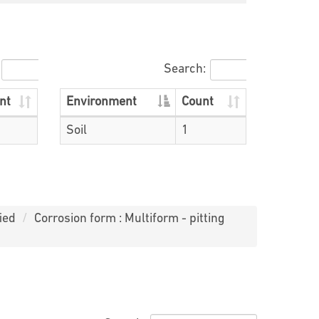
Search:
nt
Environment
Count
Soil
1
ied
Corrosion form : Multiform - pitting