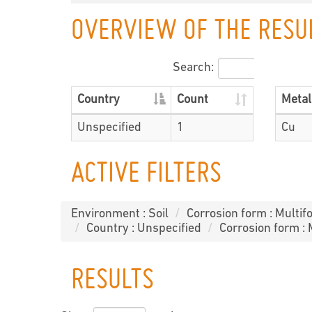
OVERVIEW OF THE RESU
Search:
Country
Count
Metal
Unspecified
1
Cu
ACTIVE FILTERS
Environment : Soil
Corrosion form : Multifo
Country : Unspecified
Corrosion form : 
RESULTS