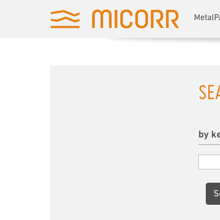
MetalP
SE
by k
S