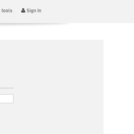
 tools
Sign In