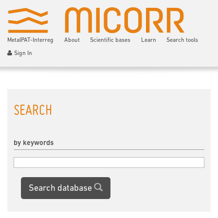
MetalPAT-Interreg
About
Scientific bases
Learn
Search tools
Sign In
SEARCH
by keywords
Search database