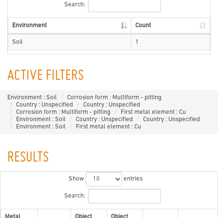
Search:
Environment
Count
Soil
1
ACTIVE FILTERS
Environment : Soil
Corrosion form : Multiform - pitting
Country : Unspecified
Country : Unspecified
Corrosion form : Multiform - pitting
First metal element : Cu
Environment : Soil
Country : Unspecified
Country : Unspecified
Environment : Soil
First metal element : Cu
RESULTS
Show
entries
Search:
Metal
Object
Object