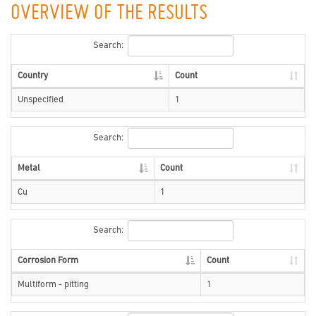
OVERVIEW OF THE RESULTS
Search:
Country
Count
Unspecified
1
Search:
Metal
Count
Cu
1
Search:
Corrosion Form
Count
Multiform - pitting
1