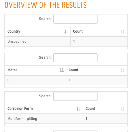
OVERVIEW OF THE RESULTS
Search:
Country
Count
Unspecified
1
Search:
Metal
Count
Cu
1
Search:
Corrosion Form
Count
Multiform - pitting
1