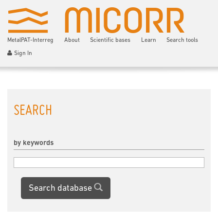
MetalPAT-Interreg
About
Scientific bases
Learn
Search tools
Sign In
SEARCH
by keywords
Search database