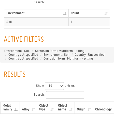
Search:
Environment
Count
Soil
1
ACTIVE FILTERS
Environment : Soil
Corrosion form : Multiform - pitting
Country : Unspecified
Environment : Soil
Country : Unspecified
Country : Unspecified
Corrosion form : Multiform - pitting
RESULTS
Show
entries
Search:
Metal
Object
Object
Family
Alloy
type
name
Origin
Chronology