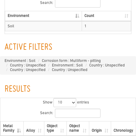
Search:
Environment
Count
Soil
1
ACTIVE FILTERS
Environment : Soil
Corrosion form : Multiform - pitting
Country : Unspecified
Environment : Soil
Country : Unspecified
Country : Unspecified
Country : Unspecified
RESULTS
Show
entries
Search:
Metal
Object
Object
Family
Alloy
type
name
Origin
Chronology