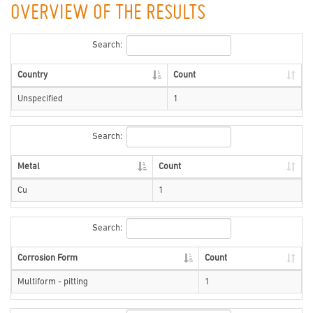
OVERVIEW OF THE RESULTS
Search:
Country
Count
Unspecified
1
Search:
Metal
Count
Cu
1
Search:
Corrosion Form
Count
Multiform - pitting
1