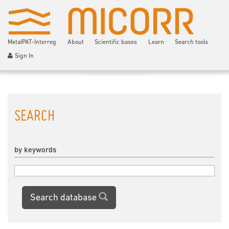
MetalPAT-Interreg
About
Scientific bases
Learn
Search tools
Sign In
SEARCH
by keywords
Search database