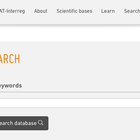
AT-Interreg
About
Scientific bases
Learn
Search
ARCH
eywords
earch database