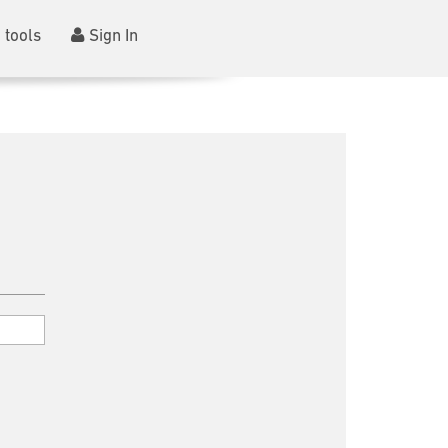
 tools
Sign In