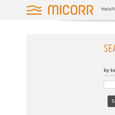
MetalP
SE
by k
S