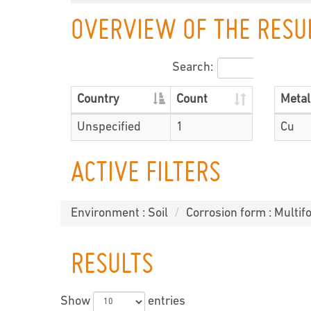
OVERVIEW OF THE RESU
Search:
Country
Count
Metal
Unspecified
1
Cu
ACTIVE FILTERS
Environment : Soil
Corrosion form : Multifo
RESULTS
Show
entries