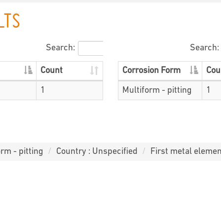
LTS
Search:
Search:
Count
Corrosion Form
Cou
1
Multiform - pitting
1
rm - pitting
Country : Unspecified
First metal elemen