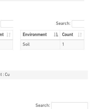
Search:
nt
Environment
Count
Soil
1
t : Cu
Search: