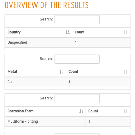
OVERVIEW OF THE RESULTS
Search:
Country
Count
Unspecified
1
Search:
Metal
Count
Cu
1
Search:
Corrosion Form
Count
Multiform - pitting
1