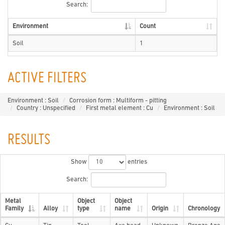
Search:
Environment
Count
Soil
1
ACTIVE FILTERS
Environment : Soil
Corrosion form : Multiform - pitting
Country : Unspecified
First metal element : Cu
Environment : Soil
RESULTS
Show
entries
Search:
Metal
Object
Object
Family
Alloy
type
name
Origin
Chronology