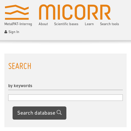
MetalPAT-Interreg
About
Scientific bases
Learn
Search tools
Sign In
SEARCH
by keywords
Search database