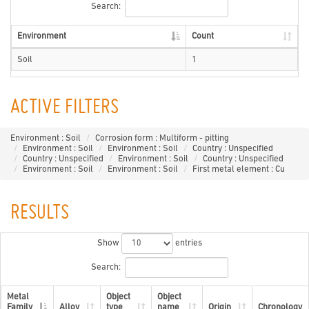
Search:
Environment
Count
Soil
1
ACTIVE FILTERS
Environment : Soil
Corrosion form : Multiform - pitting
Environment : Soil
Environment : Soil
Country : Unspecified
Country : Unspecified
Environment : Soil
Country : Unspecified
Environment : Soil
Environment : Soil
First metal element : Cu
RESULTS
Show
entries
Search:
Metal
Object
Object
Family
Alloy
type
name
Origin
Chronology