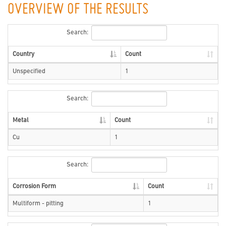
OVERVIEW OF THE RESULTS
Search:
Country
Count
Unspecified
1
Search:
Metal
Count
Cu
1
Search:
Corrosion Form
Count
Multiform - pitting
1