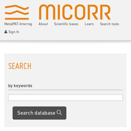
MetalPAT-Interreg
About
Scientific bases
Learn
Search tools
Sign In
SEARCH
by keywords
Search database