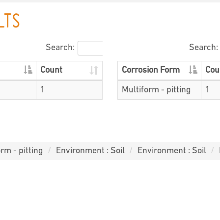
LTS
Search:
Search:
Count
Corrosion Form
Cou
1
Multiform - pitting
1
rm - pitting
Environment : Soil
Environment : Soil