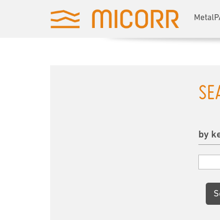
MetalP
SE
by k
S