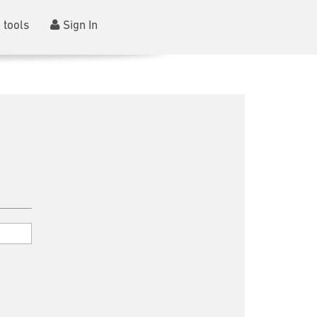
 tools
Sign In