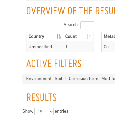
OVERVIEW OF THE RESU
Search:
Country
Count
Metal
Unspecified
1
Cu
ACTIVE FILTERS
Environment : Soil
Corrosion form : Multifo
RESULTS
Show
entries