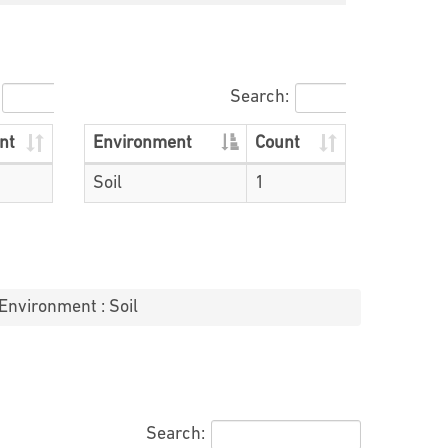
Search:
nt
Environment
Count
Soil
1
Environment : Soil
Search: