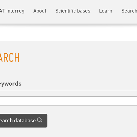
AT-Interreg
About
Scientific bases
Learn
Search
ARCH
eywords
earch database