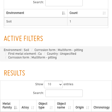
Search:
Environment
Count
Soil
1
ACTIVE FILTERS
Environment : Soil
Corrosion form : Multiform - pitting
First metal element : Cu
Country : Unspecified
Corrosion form : Multiform - pitting
RESULTS
Show
entries
Search:
Metal
Object
Object
Family
Alloy
type
name
Origin
Chronology