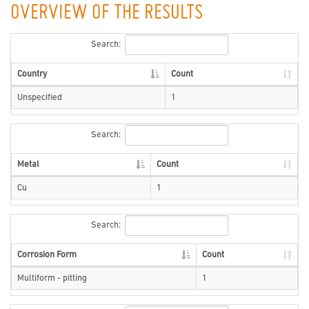
OVERVIEW OF THE RESULTS
Search:
Country
Count
Unspecified
1
Search:
Metal
Count
Cu
1
Search:
Corrosion Form
Count
Multiform - pitting
1