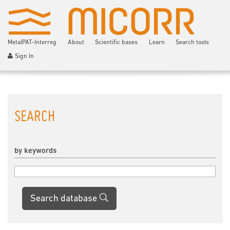
MetalPAT-Interreg
About
Scientific bases
Learn
Search tools
Sign In
SEARCH
by keywords
Search database