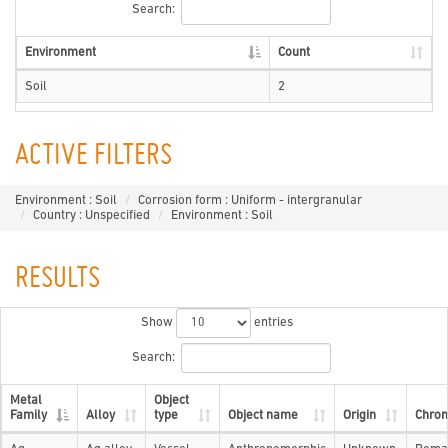
Search:
Environment
Count
Soil
2
ACTIVE FILTERS
Environment : Soil
Corrosion form : Uniform - intergranular
Country : Unspecified
Environment : Soil
RESULTS
Show
entries
Search:
Metal
Object
Family
Alloy
type
Object name
Origin
Chron