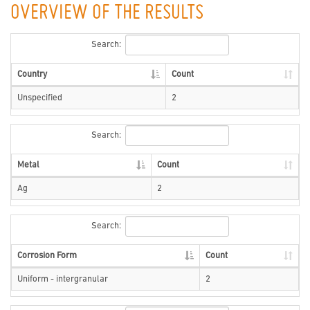
OVERVIEW OF THE RESULTS
Search:
Country
Count
Unspecified
2
Search:
Metal
Count
Ag
2
Search:
Corrosion Form
Count
Uniform - intergranular
2