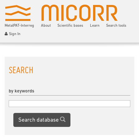
MetalPAT-Interreg
About
Scientific bases
Learn
Search tools
Sign In
SEARCH
by keywords
Search database