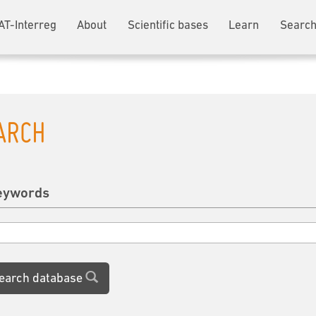
AT-Interreg
About
Scientific bases
Learn
Search
ARCH
eywords
earch database