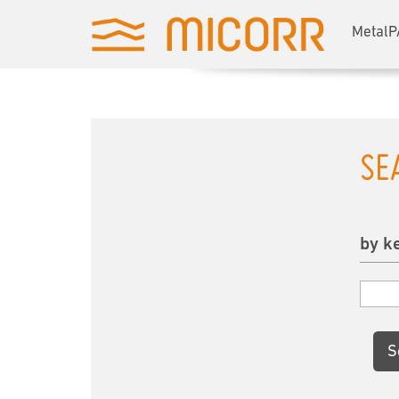
MetalP
SE
by k
S