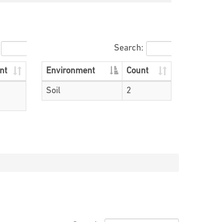
Search:
nt
Environment
Count
Soil
2