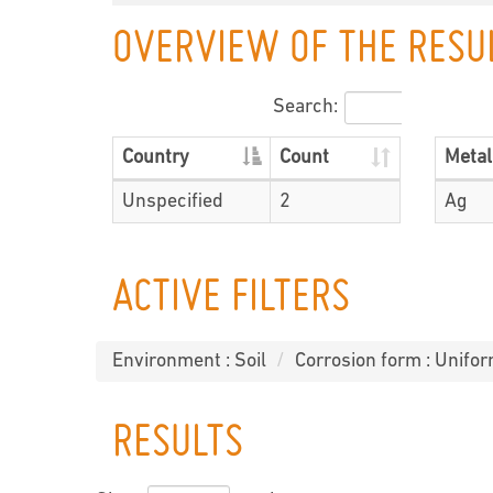
OVERVIEW OF THE RESU
Search:
Country
Count
Metal
Unspecified
2
Ag
ACTIVE FILTERS
Environment : Soil
Corrosion form : Unifor
RESULTS