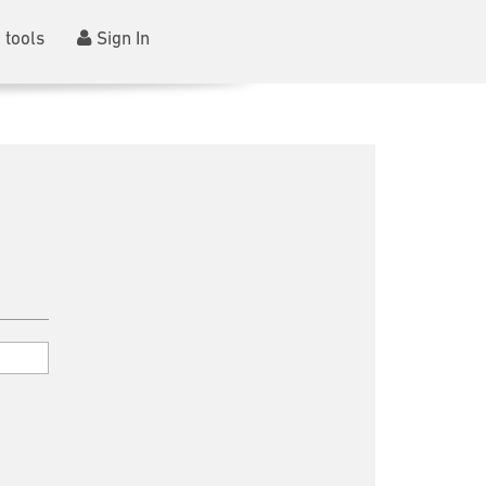
 tools
Sign In