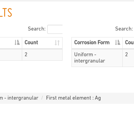
LTS
Search:
Search:
Count
Corrosion Form
Cou
2
Uniform -
2
intergranular
m - intergranular
First metal element : Ag