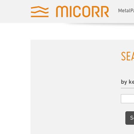
MetalP
SE
by k
S