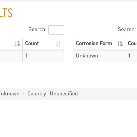
LTS
Search:
Search:
Count
Corrosion Form
Cou
1
Unknown
1
 Unknown
Country : Unspecified