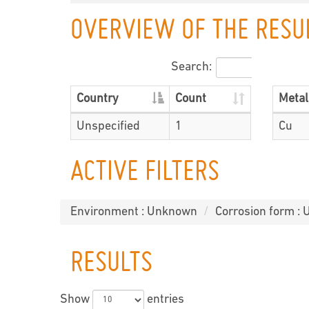
OVERVIEW OF THE RESU
Search:
Country
Count
Metal
Unspecified
1
Cu
ACTIVE FILTERS
Environment : Unknown
Corrosion form :
RESULTS
Show
entries