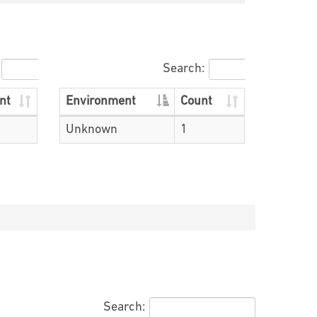
Search:
nt
Environment
Count
Unknown
1
Search: