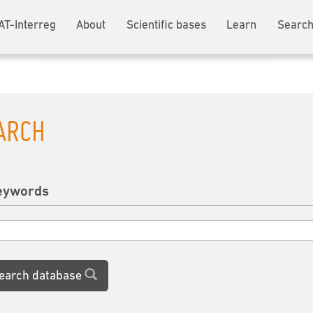
AT-Interreg
About
Scientific bases
Learn
Search
ARCH
eywords
earch database