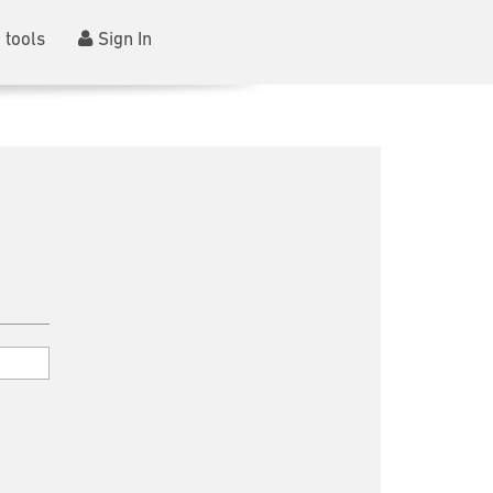
 tools
Sign In