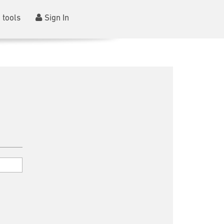
 tools
Sign In