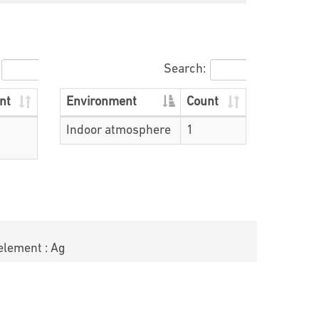
Search:
nt
Environment
Count
Indoor atmosphere
1
element : Ag