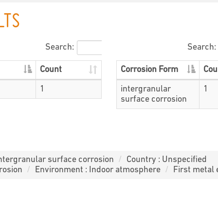
LTS
Search:
Search:
Count
Corrosion Form
Cou
1
intergranular
1
surface corrosion
intergranular surface corrosion
Country : Unspecified
rosion
Environment : Indoor atmosphere
First metal 