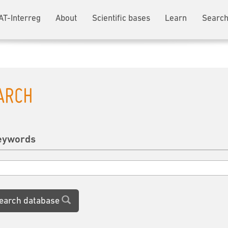
AT-Interreg
About
Scientific bases
Learn
Search
ARCH
eywords
earch database