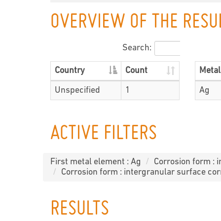
OVERVIEW OF THE RESU
Search:
Country
Count
Metal
Unspecified
1
Ag
ACTIVE FILTERS
First metal element : Ag
Corrosion form : 
Corrosion form : intergranular surface cor
RESULTS