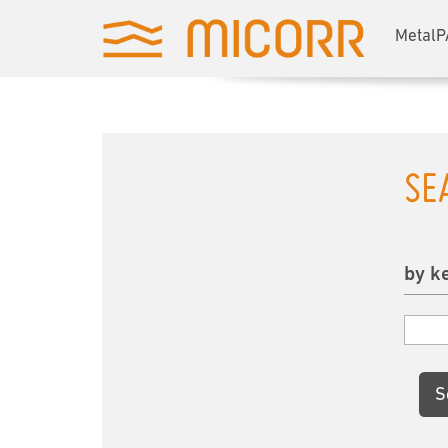
MetalP
SE
by k
S