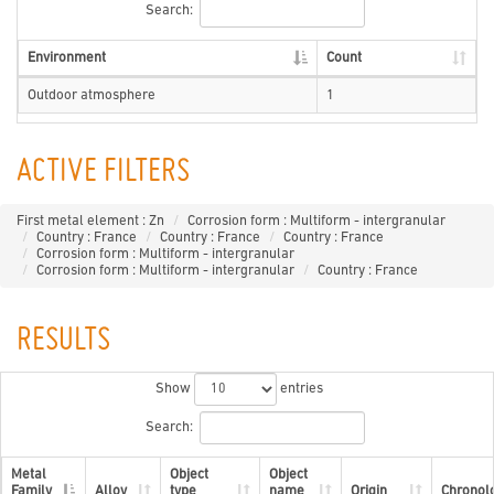
Search:
Environment
Count
Outdoor atmosphere
1
ACTIVE FILTERS
First metal element : Zn
Corrosion form : Multiform - intergranular
Country : France
Country : France
Country : France
Corrosion form : Multiform - intergranular
Corrosion form : Multiform - intergranular
Country : France
RESULTS
Show
entries
Search:
Metal
Object
Object
Family
Alloy
type
name
Origin
Chronol