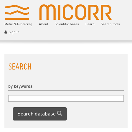
MetalPAT-Interreg
About
Scientific bases
Learn
Search tools
Sign In
SEARCH
by keywords
Search database