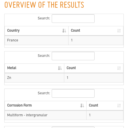
OVERVIEW OF THE RESULTS
Search:
Country
Count
France
1
Search:
Metal
Count
Zn
1
Search:
Corrosion Form
Count
Multiform - intergranular
1