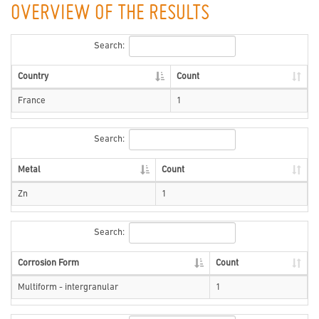
OVERVIEW OF THE RESULTS
Search:
Country
Count
France
1
Search:
Metal
Count
Zn
1
Search:
Corrosion Form
Count
Multiform - intergranular
1