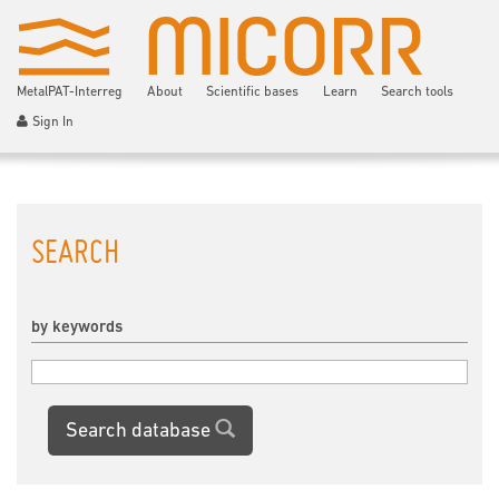
MetalPAT-Interreg
About
Scientific bases
Learn
Search tools
Sign In
SEARCH
by keywords
Search database