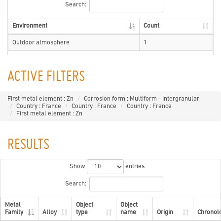
Search:
Environment
Count
Outdoor atmosphere
1
ACTIVE FILTERS
First metal element : Zn
Corrosion form : Multiform - intergranular
Country : France
Country : France
Country : France
First metal element : Zn
RESULTS
Show
entries
Search:
Metal
Object
Object
Family
Alloy
type
name
Origin
Chronol