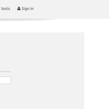
 tools
Sign In