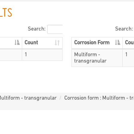
LTS
Search:
Search:
Count
Corrosion Form
Cou
1
Multiform -
1
transgranular
Multiform - transgranular
Corrosion form : Multiform - t