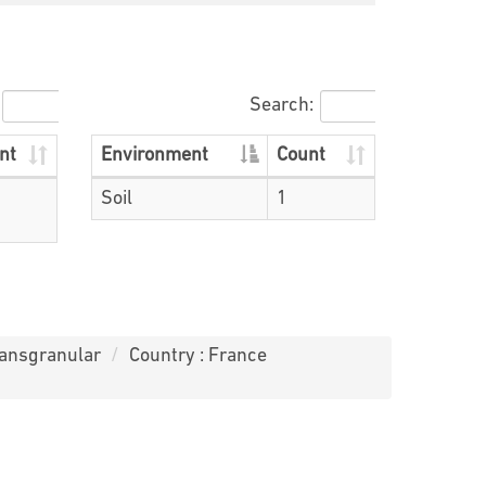
Search:
nt
Environment
Count
Soil
1
ransgranular
Country : France