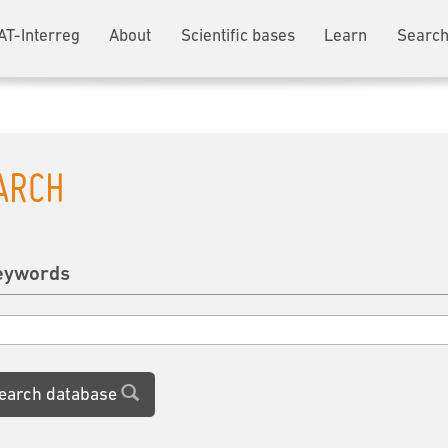
AT-Interreg
About
Scientific bases
Learn
Search
ARCH
eywords
earch database