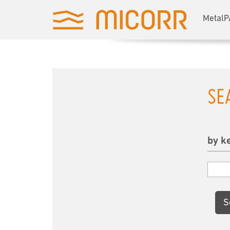
MetalP
SE
by k
S