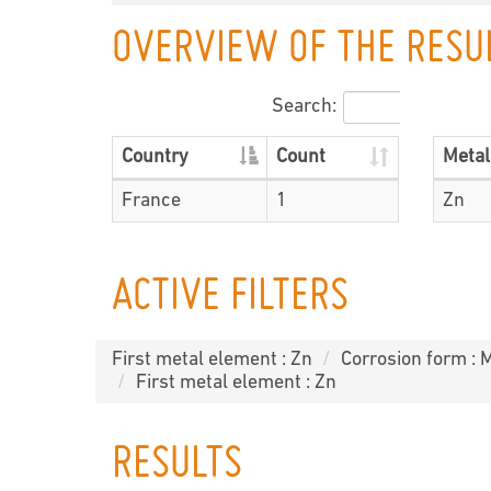
OVERVIEW OF THE RESU
Search:
Country
Count
Metal
France
1
Zn
ACTIVE FILTERS
First metal element : Zn
Corrosion form : 
First metal element : Zn
RESULTS