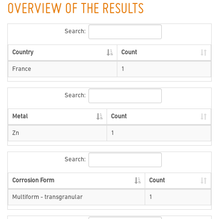
OVERVIEW OF THE RESULTS
Search:
Country
Count
France
1
Search:
Metal
Count
Zn
1
Search:
Corrosion Form
Count
Multiform - transgranular
1