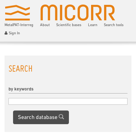
MetalPAT-Interreg
About
Scientific bases
Learn
Search tools
Sign In
SEARCH
by keywords
Search database