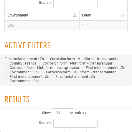
Search:
Environment
Count
Soil
1
ACTIVE FILTERS
First metal element : Zn
Corrosion form : Multiform - transgranular
Country : France
Corrosion form : Multiform - transgranular
Corrosion form : Multiform - transgranular
First metal element : Zn
Environment : Soil
Corrosion form : Multiform - transgranular
First metal element : Zn
First metal element : Zn
Environment : Soil
RESULTS
Show
entries
Search: