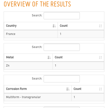
OVERVIEW OF THE RESULTS
Search:
Country
Count
France
1
Search:
Metal
Count
Zn
1
Search:
Corrosion Form
Count
Multiform - transgranular
1