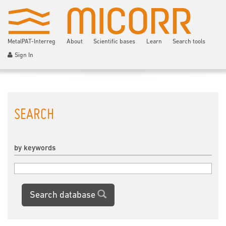
MetalPAT-Interreg
About
Scientific bases
Learn
Search tools
Sign In
SEARCH
by keywords
Search database