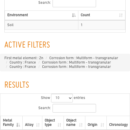
Search:
Environment
Count
Soil
1
ACTIVE FILTERS
First metal element : Zn
Corrosion form : Multiform - transgranular
Country : France
Corrosion form : Multiform - transgranular
Country : France
Corrosion form : Multiform - transgranular
RESULTS
Show
entries
Search:
Metal
Object
Object
Family
Alloy
type
name
Origin
Chronology