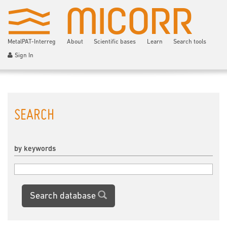
MetalPAT-Interreg
About
Scientific bases
Learn
Search tools
Sign In
SEARCH
by keywords
Search database