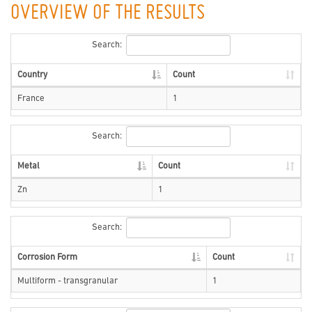
OVERVIEW OF THE RESULTS
Search:
Country
Count
France
1
Search:
Metal
Count
Zn
1
Search:
Corrosion Form
Count
Multiform - transgranular
1