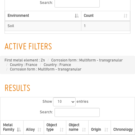
Search:
Environment
Count
Soil
1
ACTIVE FILTERS
First metal element : Zn
Corrosion form : Multiform - transgranular
Country : France
Country : France
Corrosion form : Multiform - transgranular
RESULTS
Show
entries
Search:
Metal
Object
Object
Family
Alloy
type
name
Origin
Chronology