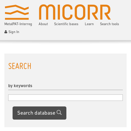
MetalPAT-Interreg
About
Scientific bases
Learn
Search tools
Sign In
SEARCH
by keywords
Search database