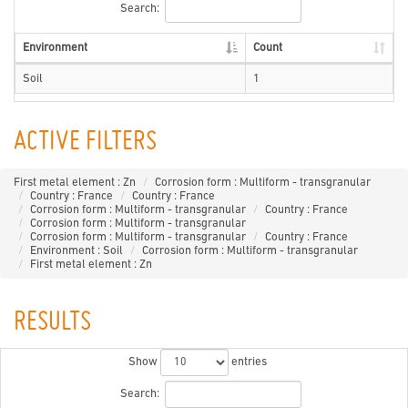
Search:
Environment
Count
Soil
1
ACTIVE FILTERS
First metal element : Zn
Corrosion form : Multiform - transgranular
Country : France
Country : France
Corrosion form : Multiform - transgranular
Country : France
Corrosion form : Multiform - transgranular
Corrosion form : Multiform - transgranular
Country : France
Environment : Soil
Corrosion form : Multiform - transgranular
First metal element : Zn
RESULTS
Show
entries
Search: