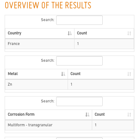
OVERVIEW OF THE RESULTS
Search:
Country
Count
France
1
Search:
Metal
Count
Zn
1
Search:
Corrosion Form
Count
Multiform - transgranular
1