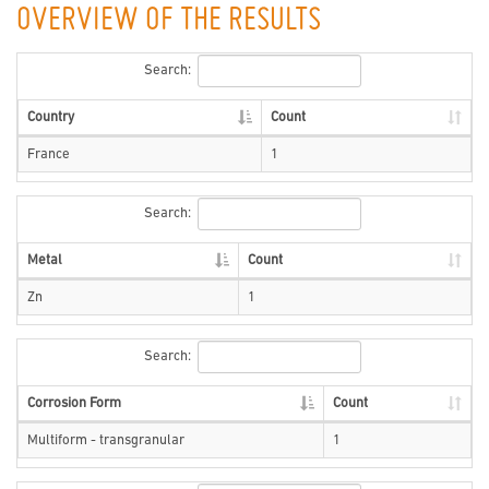
OVERVIEW OF THE RESULTS
Search:
Country
Count
France
1
Search:
Metal
Count
Zn
1
Search:
Corrosion Form
Count
Multiform - transgranular
1