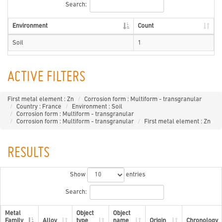
Search:
Environment
Count
Soil
1
ACTIVE FILTERS
First metal element : Zn
Corrosion form : Multiform - transgranular
Country : France
Environment : Soil
Corrosion form : Multiform - transgranular
Corrosion form : Multiform - transgranular
First metal element : Zn
RESULTS
Show
entries
Search:
Metal
Object
Object
Family
Alloy
type
name
Origin
Chronology