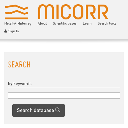
MetalPAT-Interreg
About
Scientific bases
Learn
Search tools
Sign In
SEARCH
by keywords
Search database