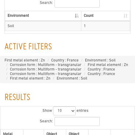
Search:
Environment
Count
Soil
1
ACTIVE FILTERS
First metal element : Zn
Country : France
Environment : Soil
Corrosion form : Multiform - transgranular
First metal element : Zn
Corrosion form : Multiform - transgranular
Country : France
Corrosion form : Multiform - transgranular
Country : France
First metal element : Zn
Environment : Soil
RESULTS
Show
entries
Search:
Metal
Object
Object