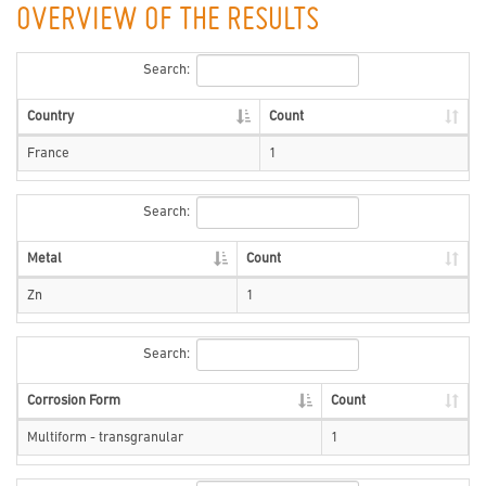
OVERVIEW OF THE RESULTS
Search:
Country
Count
France
1
Search:
Metal
Count
Zn
1
Search:
Corrosion Form
Count
Multiform - transgranular
1