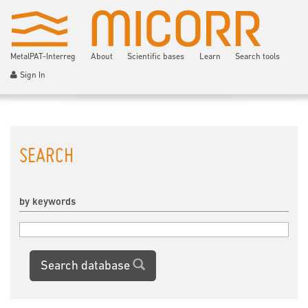
MetalPAT-Interreg
About
Scientific bases
Learn
Search tools
Sign In
SEARCH
by keywords
Search database