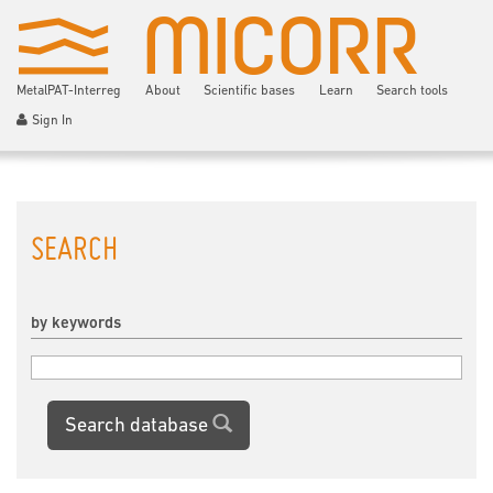
MetalPAT-Interreg
About
Scientific bases
Learn
Search tools
Sign In
SEARCH
by keywords
Search database