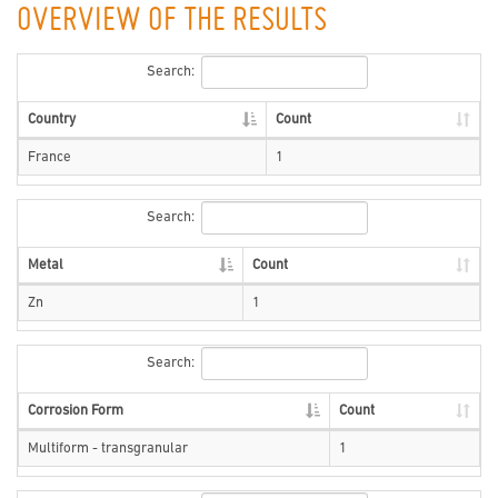
OVERVIEW OF THE RESULTS
Search:
Country
Count
France
1
Search:
Metal
Count
Zn
1
Search:
Corrosion Form
Count
Multiform - transgranular
1