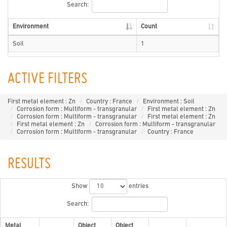
Search:
Environment
Count
Soil
1
ACTIVE FILTERS
First metal element : Zn
Country : France
Environment : Soil
Corrosion form : Multiform - transgranular
First metal element : Zn
Corrosion form : Multiform - transgranular
First metal element : Zn
First metal element : Zn
Corrosion form : Multiform - transgranular
Corrosion form : Multiform - transgranular
Country : France
RESULTS
Show
entries
Search:
Metal
Object
Object