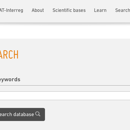
AT-Interreg
About
Scientific bases
Learn
Search
ARCH
eywords
earch database