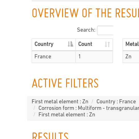
OVERVIEW OF THE RESU
Search:
Country
Count
Metal
France
1
Zn
ACTIVE FILTERS
First metal element : Zn
Country : France
Corrosion form : Multiform - transgranula
First metal element : Zn
RESULTS