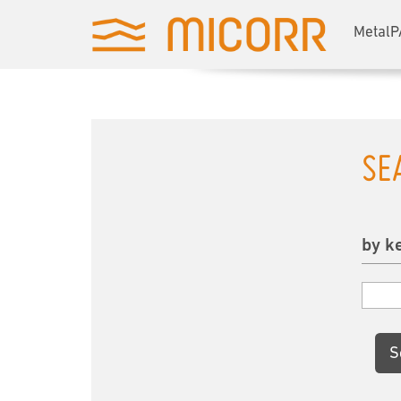
MetalP
SE
by k
S