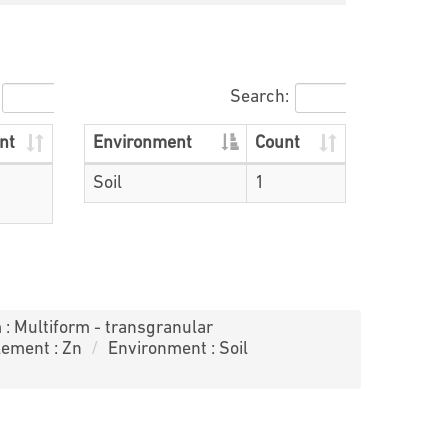
Search:
nt
Environment
Count
Soil
1
 : Multiform - transgranular
lement : Zn
Environment : Soil