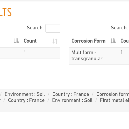
LTS
Search:
Search:
Count
Corrosion Form
Cou
1
Multiform -
1
transgranular
Environment : Soil
Country : France
Corrosion form
r
Country : France
Environment : Soil
First metal e