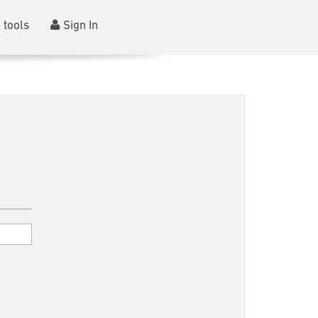
 tools
Sign In