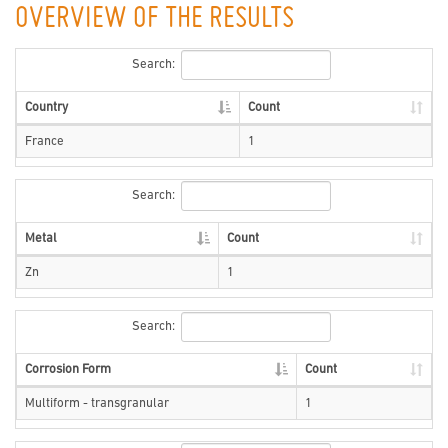
OVERVIEW OF THE RESULTS
Search:
Country
Count
France
1
Search:
Metal
Count
Zn
1
Search:
Corrosion Form
Count
Multiform - transgranular
1