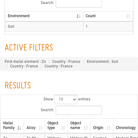
Search:
Environment
Count
Soil
1
ACTIVE FILTERS
First metal element : Zn
Country : France
Environment : Soil
Country : France
Country : France
RESULTS
Show
entries
Search:
Metal
Object
Object
Family
Alloy
type
name
Origin
Chronology