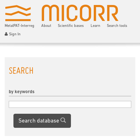
MetalPAT-Interreg
About
Scientific bases
Learn
Search tools
Sign In
SEARCH
by keywords
Search database