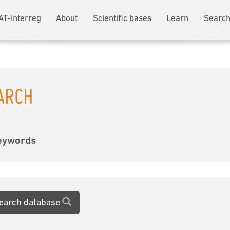
AT-Interreg
About
Scientific bases
Learn
Search
ARCH
eywords
earch database