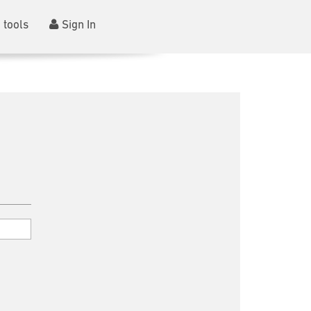
 tools
Sign In