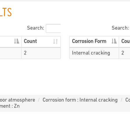
LTS
Search:
Search:
Count
Corrosion Form
Cou
2
Internal cracking
2
door atmosphere
Corrosion form : Internal cracking
Co
ment : Zn