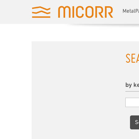
MetalP
SE
by k
S