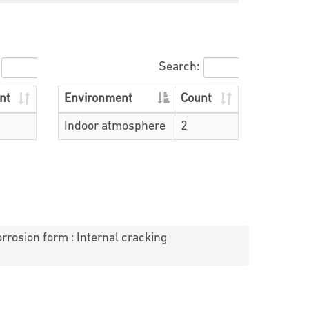
Search:
nt
Environment
Count
Indoor atmosphere
2
rrosion form : Internal cracking