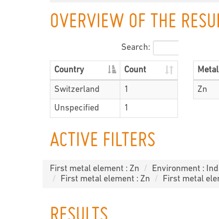
OVERVIEW OF THE RESU
Search:
Country
Count
Metal
Switzerland
1
Zn
Unspecified
1
ACTIVE FILTERS
First metal element : Zn
Environment : In
First metal element : Zn
First metal ele
RESULTS