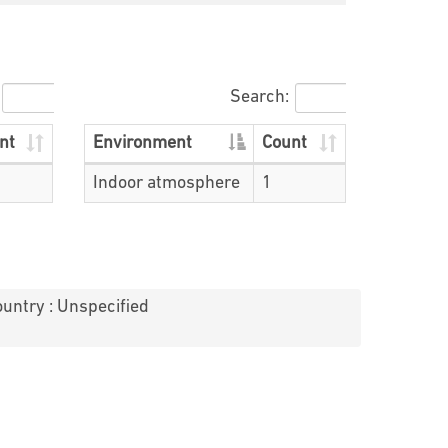
Search:
nt
Environment
Count
Indoor atmosphere
1
untry : Unspecified