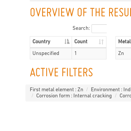
OVERVIEW OF THE RESU
Search:
Country
Count
Metal
Unspecified
1
Zn
ACTIVE FILTERS
First metal element : Zn
Environment : In
Corrosion form : Internal cracking
Corro