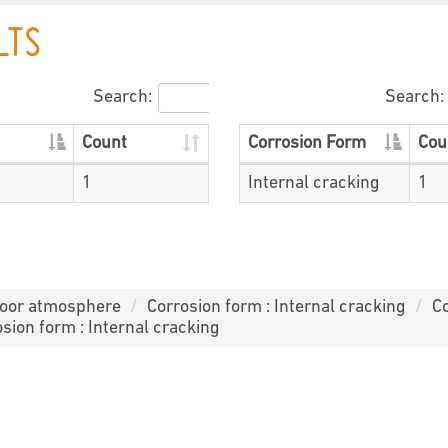
LTS
Search:
Search:
Count
Corrosion Form
Cou
1
Internal cracking
1
door atmosphere
Corrosion form : Internal cracking
Co
sion form : Internal cracking