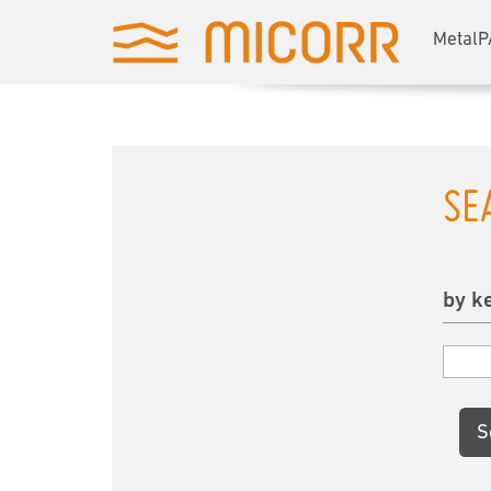
MetalP
SE
by k
S