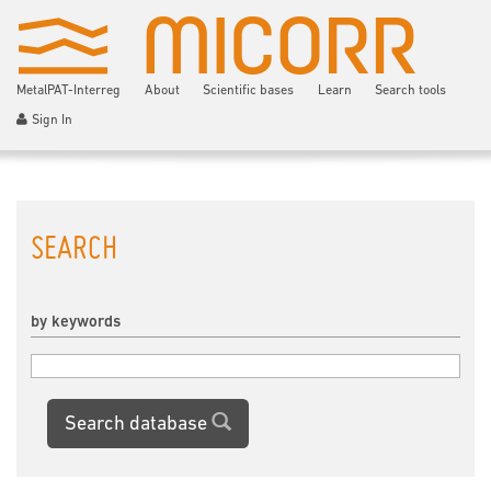
MetalPAT-Interreg
About
Scientific bases
Learn
Search tools
Sign In
SEARCH
by keywords
Search database