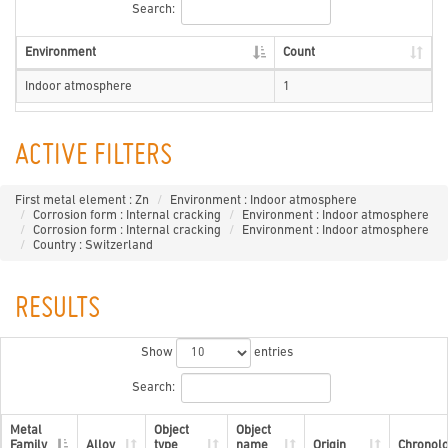
Search:
Environment
Count
Indoor atmosphere
1
ACTIVE FILTERS
First metal element : Zn
Environment : Indoor atmosphere
Corrosion form : Internal cracking
Environment : Indoor atmosphere
Corrosion form : Internal cracking
Environment : Indoor atmosphere
Country : Switzerland
RESULTS
Show
entries
Search:
Metal
Object
Object
Family
Alloy
type
name
Origin
Chronol