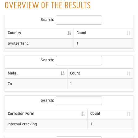
OVERVIEW OF THE RESULTS
Search:
Country
Count
Switzerland
1
Search:
Metal
Count
Zn
1
Search:
Corrosion Form
Count
Internal cracking
1