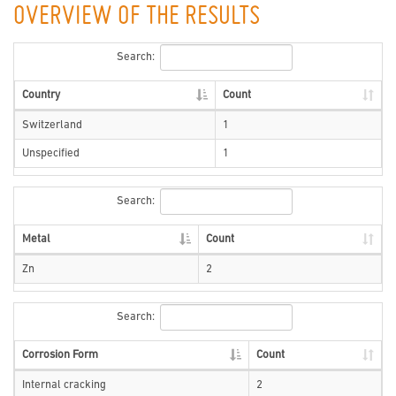
OVERVIEW OF THE RESULTS
Search:
Country
Count
Switzerland
1
Unspecified
1
Search:
Metal
Count
Zn
2
Search:
Corrosion Form
Count
Internal cracking
2