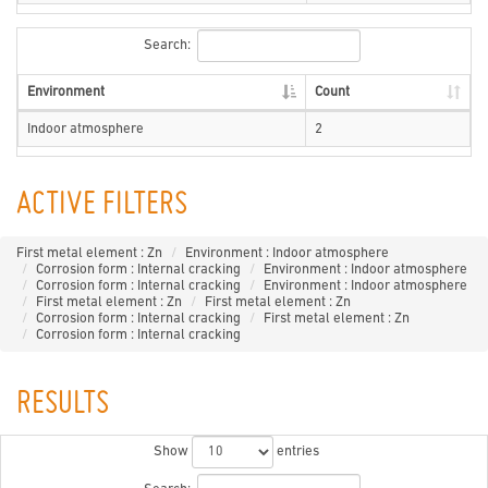
Search:
Environment
Count
Indoor atmosphere
2
ACTIVE FILTERS
First metal element : Zn
Environment : Indoor atmosphere
Corrosion form : Internal cracking
Environment : Indoor atmosphere
Corrosion form : Internal cracking
Environment : Indoor atmosphere
First metal element : Zn
First metal element : Zn
Corrosion form : Internal cracking
First metal element : Zn
Corrosion form : Internal cracking
RESULTS
Show
entries