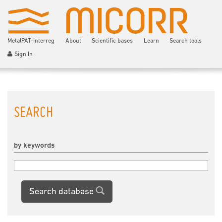
MetalPAT-Interreg
About
Scientific bases
Learn
Search tools
Sign In
SEARCH
by keywords
Search database