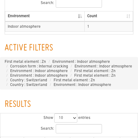
Search:
Environment
Count
Indoor atmosphere
1
ACTIVE FILTERS
First metal element : Zn
Environment : Indoor atmosphere
Corrosion form : Internal cracking
Environment : Indoor atmosphere
Environment : Indoor atmosphere
First metal element : Zn
Environment : Indoor atmosphere
First metal element : Zn
Country : Switzerland
First metal element : Zn
Country : Switzerland
Environment : Indoor atmosphere
RESULTS
Show
entries
Search: