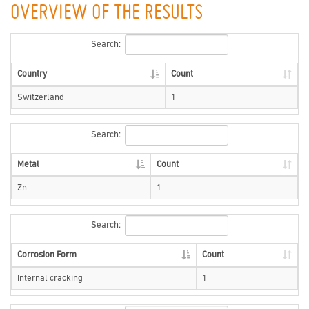
OVERVIEW OF THE RESULTS
Search:
Country
Count
Switzerland
1
Search:
Metal
Count
Zn
1
Search:
Corrosion Form
Count
Internal cracking
1