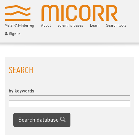
MetalPAT-Interreg
About
Scientific bases
Learn
Search tools
Sign In
SEARCH
by keywords
Search database