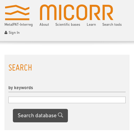
MetalPAT-Interreg
About
Scientific bases
Learn
Search tools
Sign In
SEARCH
by keywords
Search database