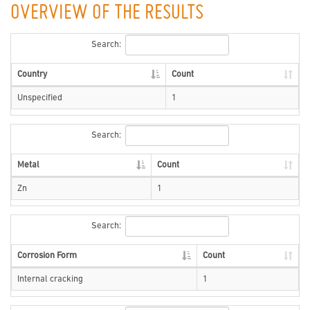
OVERVIEW OF THE RESULTS
Search:
Country
Count
Unspecified
1
Search:
Metal
Count
Zn
1
Search:
Corrosion Form
Count
Internal cracking
1