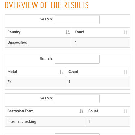
OVERVIEW OF THE RESULTS
Search:
Country
Count
Unspecified
1
Search:
Metal
Count
Zn
1
Search:
Corrosion Form
Count
Internal cracking
1