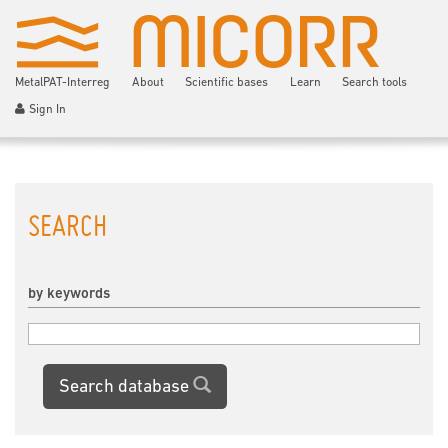
MetalPAT-Interreg
About
Scientific bases
Learn
Search tools
Sign In
SEARCH
by keywords
Search database