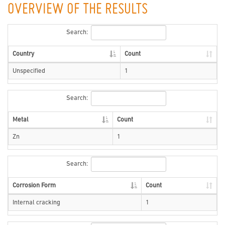
OVERVIEW OF THE RESULTS
Search:
Country
Count
Unspecified
1
Search:
Metal
Count
Zn
1
Search:
Corrosion Form
Count
Internal cracking
1