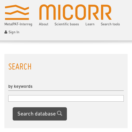
MetalPAT-Interreg
About
Scientific bases
Learn
Search tools
Sign In
SEARCH
by keywords
Search database