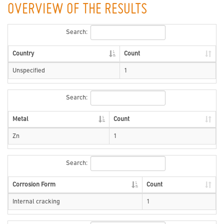
OVERVIEW OF THE RESULTS
Search:
Country
Count
Unspecified
1
Search:
Metal
Count
Zn
1
Search:
Corrosion Form
Count
Internal cracking
1