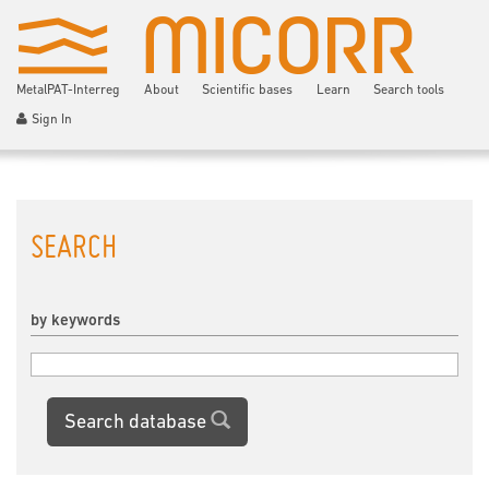
MetalPAT-Interreg
About
Scientific bases
Learn
Search tools
Sign In
SEARCH
by keywords
Search database