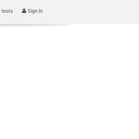
 tools
Sign In