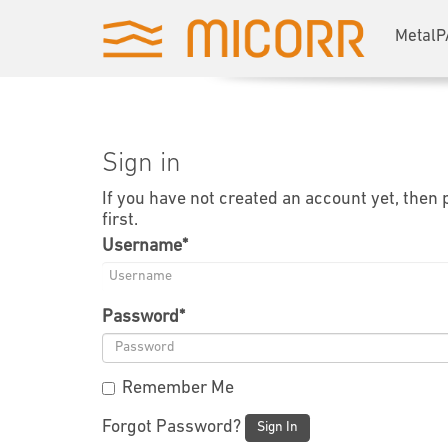
MetalP
Sign in
If you have not created an account yet, then
first.
Username
*
Password
*
Remember Me
Forgot Password?
Sign In