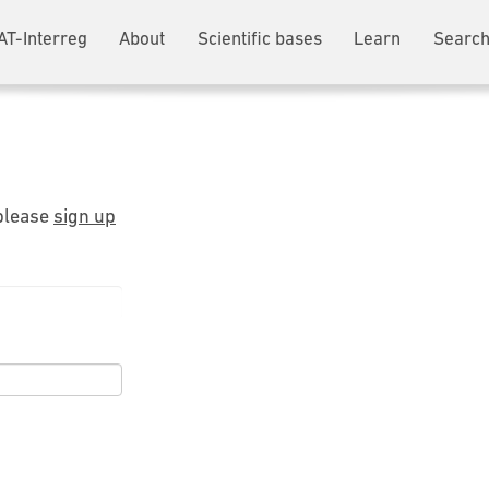
AT-Interreg
About
Scientific bases
Learn
Search
 please
sign up