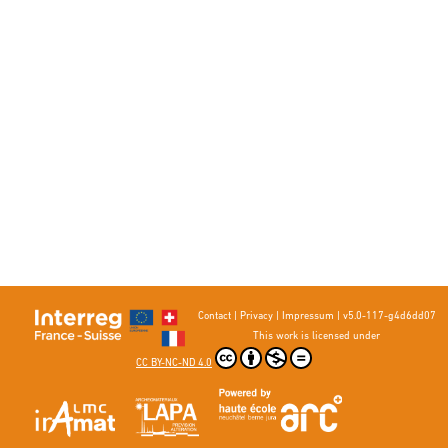
Contact
|
Privacy
|
Impressum
|
v5.0-117-g4d6dd07
This work is licensed under
CC BY-NC-ND 4.0