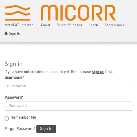
MetalPAT-Interreg
About
Scientific bases
Learn
Search tools
Sign In
Sign in
If you have not created an account yet, then please
sign up
first.
Username
*
Password
*
Remember Me
Sign In
Forgot Password?