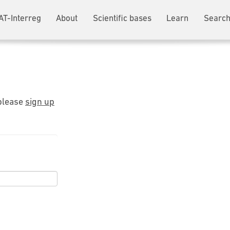
AT-Interreg
About
Scientific bases
Learn
Search
 please
sign up