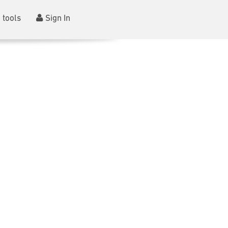
 tools
Sign In