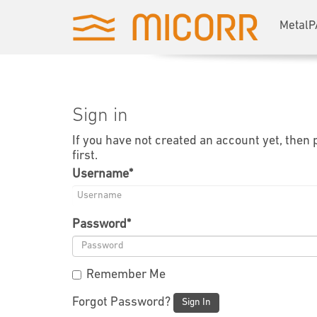
MetalP
Sign in
If you have not created an account yet, then
first.
Username
*
Password
*
Remember Me
Forgot Password?
Sign In